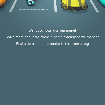
Want your own domain name?
Learn more about the domain name extensions we manage
Find a domain name similar to tera.consulting