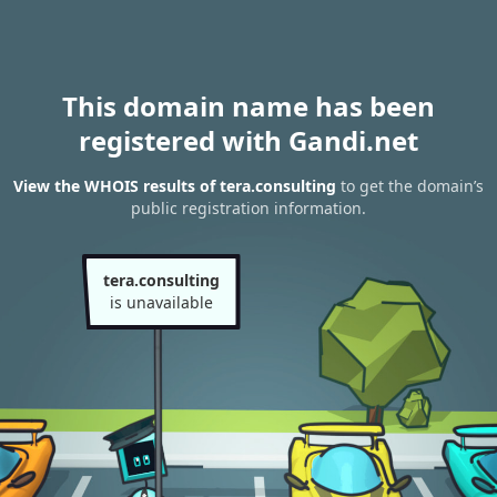
This domain name has been
registered with Gandi.net
View the WHOIS results of tera.consulting
to get the domain’s
public registration information.
tera.consulting
is unavailable